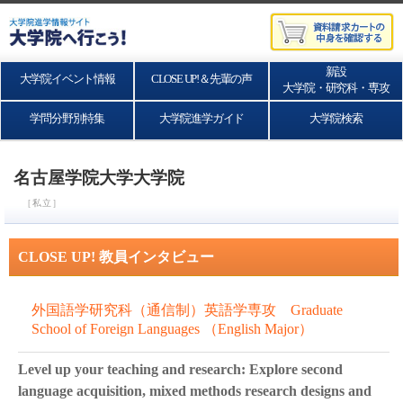
新設
大学院イベント情報
CLOSE UP!＆先輩の声
大学院・研究科・専攻
学問分野別特集
大学院進学ガイド
大学院検索
名古屋学院大学大学院
［私立］
CLOSE UP! 教員インタビュー
外国語学研究科（通信制）英語学専攻 Graduate
School of Foreign Languages （English Major）
Level up your teaching and research: Explore second
language acquisition, mixed methods research designs and