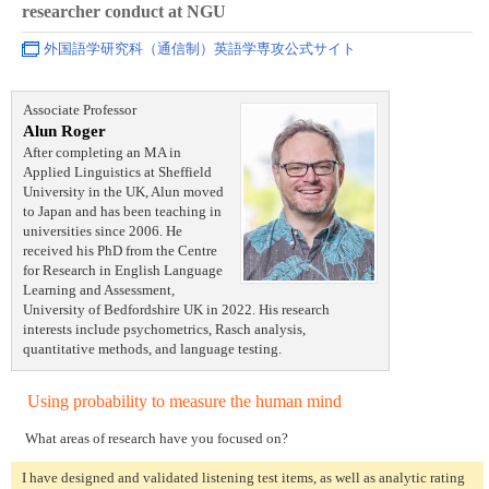
researcher conduct at NGU
外国語学研究科（通信制）英語学専攻公式サイト
Associate Professor
Alun Roger
After completing an MA in
Applied Linguistics at Sheffield
University in the UK, Alun moved
to Japan and has been teaching in
universities since 2006. He
received his PhD from the Centre
for Research in English Language
Learning and Assessment,
University of Bedfordshire UK in 2022. His research
interests include psychometrics, Rasch analysis,
quantitative methods, and language testing.
Using probability to measure the human mind
What areas of research have you focused on?
I have designed and validated listening test items, as well as analytic rating