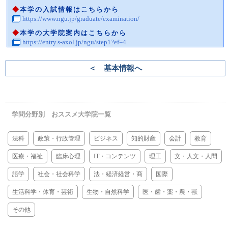
◆
本学の入試情報はこちらから
https://www.ngu.jp/graduate/examination/
◆
本学の大学院案内はこちらから
https://entry.s-axol.jp/ngu/step1?ef=4
＜ 基本情報へ
学問分野別 おススメ大学院一覧
法科
政策・行政管理
ビジネス
知的財産
会計
教育
医療・福祉
臨床心理
IT・コンテンツ
理工
文・人文・人間
語学
社会・社会科学
法・経済経営・商
国際
生活科学・体育・芸術
生物・自然科学
医・歯・薬・農・獣
その他