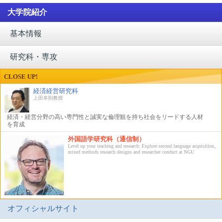
大学院紹介
基本情報
研究科・専攻
CLOSE UP!
経済経営研究科
上田幸則教授
経済・経営分野の高い専門性と誠実な倫理観を持ち社会をリードする人材
を育成
外国語学研究科（通信制）
Level up your teaching and research: Explore second language acquisition,
mixed methods research designs and researcher conduct at NGU
オフィシャルサイト