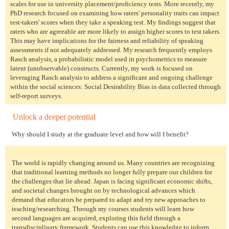
scales for use in university placement/proficiency tests. More recently, my
PhD research focused on examining how raters' personality traits can impact
test-takers' scores when they take a speaking test. My findings suggest that
raters who are agreeable are more likely to assign higher scores to test takers.
This may have implications for the fairness and reliability of speaking
assessments if not adequately addressed. My research frequently employs
Rasch analysis, a probabilistic model used in psychometrics to measure
latent (unobservable) constructs. Currently, my work is focused on
leveraging Rasch analysis to address a significant and ongoing challenge
within the social sciences: Social Desirability Bias in data collected through
self-report surveys.
Unlock a deeper potential
Why should I study at the graduate level and how will I benefit?
The world is rapidly changing around us. Many countries are recognizing
that traditional learning methods no longer fully prepare our children for
the challenges that lie ahead. Japan is facing significant economic shifts,
and societal changes brought on by technological advances which
demand that educators be prepared to adapt and try new approaches to
teaching/researching. Through my courses students will learn how
second languages are acquired, exploring this field through a
transdisciplinary framework. Students can use this knowledge to inform