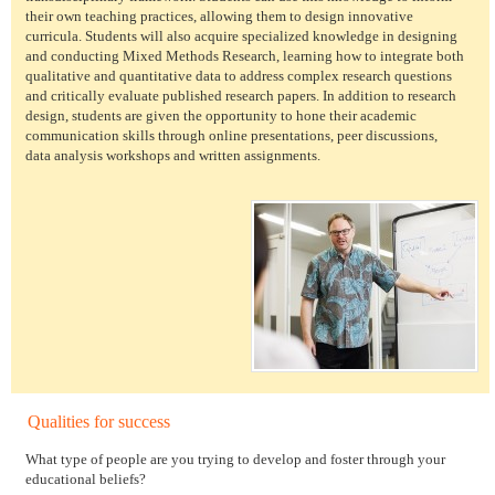
their own teaching practices, allowing them to design innovative
curricula. Students will also acquire specialized knowledge in designing
and conducting Mixed Methods Research, learning how to integrate both
qualitative and quantitative data to address complex research questions
and critically evaluate published research papers. In addition to research
design, students are given the opportunity to hone their academic
communication skills through online presentations, peer discussions,
data analysis workshops and written assignments.
Qualities for success
What type of people are you trying to develop and foster through your
educational beliefs?