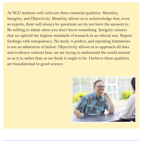
At NGU students will cultivate three essential qualities: Humility,
Integrity, and Objectivity. Humility allows us to acknowledge that, even
as experts, there will always be questions we do not have the answers to.
Be willing to admit when you don't know something. Integrity ensures
that we uphold the highest standards of research in an ethical way. Report
findings with transparency. No study is perfect, and reporting limitations
is not an admission of failure. Objectivity allows us to approach all data
and evidence without bias, we are trying to understand the world around
us as it is, rather than as we think it ought to be. I believe these qualities
are foundational to good science.